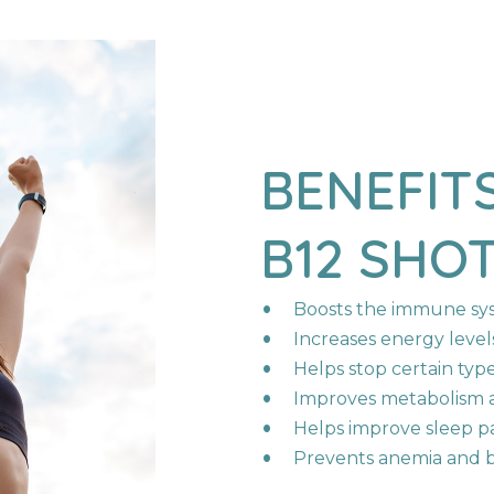
N
BENEFIT
B12
SHO
Boosts the immune sy
Increases energy level
Helps stop certain types
Improves metabolism a
Helps improve sleep p
Prevents anemia and b