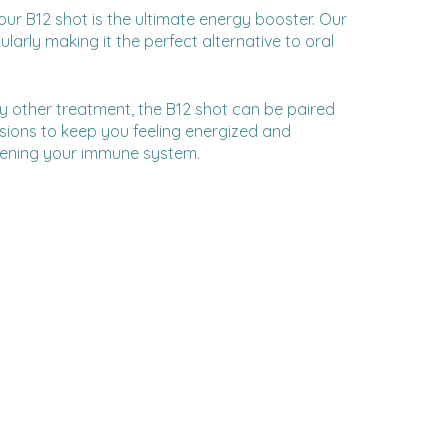
our B12 shot is the ultimate energy booster. Our
larly making it the perfect alternative to oral
y other treatment, the B12 shot can be paired
usions to keep you feeling energized and
thening your immune system.