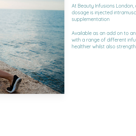
At Beauty Infusions London, 
dosage is injected intramuscu
supplementation
Available as an add on to an
with a range of different inf
healthier whilst also streng