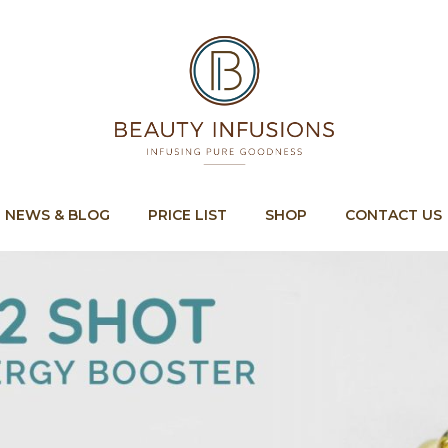
Cart
NEWS & BLOG
PRICE LIST
SHOP
CONTACT US