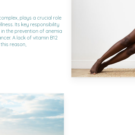
complex, plays a crucial role
ness. Its key responsibility
s in the prevention of anemia
cer. A lack of vitamin B12
this reason,