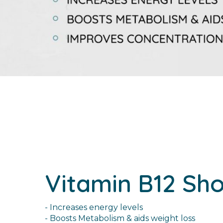
Vitamin B12 Sho
- Increases energy levels
- Boosts Metabolism & aids weight loss