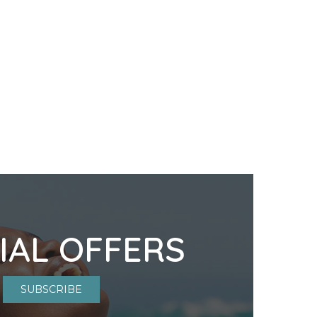
IAL OFFERS
SUBSCRIBE