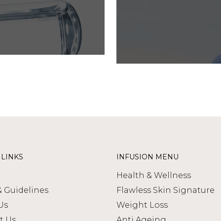
 LINKS
INFUSION MENU
Health & Wellness
& Guidelines
Flawless Skin Signature
Us
Weight Loss
t Us
Anti Ageing