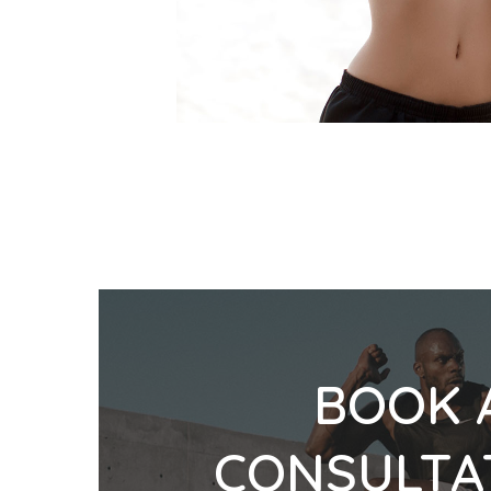
BOOK 
CONSULTA