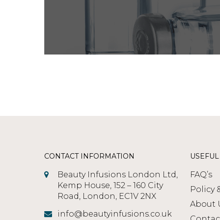
CONTACT INFORMATION
USEFUL
Beauty Infusions London Ltd,
FAQ’s
Kemp House, 152 – 160 City
Policy 
Road, London, EC1V 2NX
About 
info@beautyinfusions.co.uk
Contac