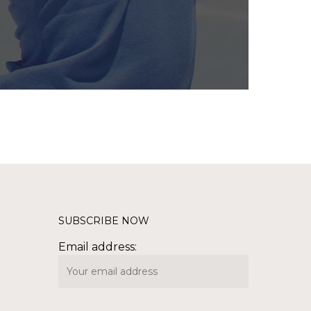
SUBSCRIBE NOW
Email address: