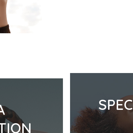
SPEC
A
TION