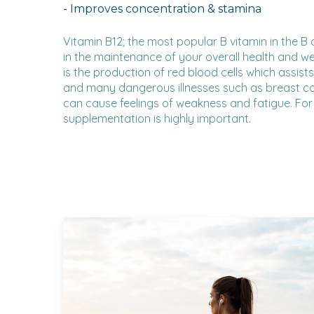
- Improves concentration & stamina
Vitamin B12; the most popular B vitamin in the B 
in the maintenance of your overall health and well
is the production of red blood cells which assist
and many dangerous illnesses such as breast can
can cause feelings of weakness and fatigue. For 
supplementation is highly important.