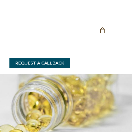
Close
Cart
REQUEST A CALLBACK