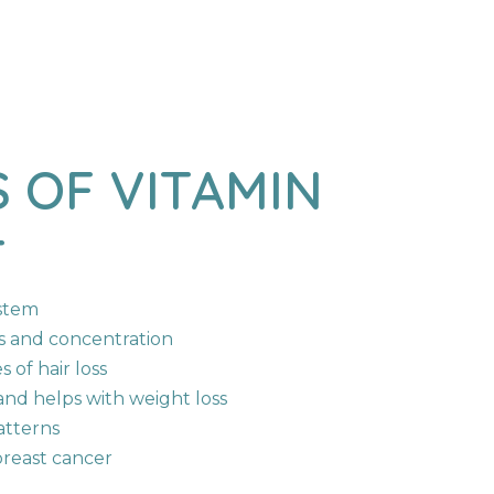
o Products In The Cart.
S
OF
VITAMIN
Go To Shop
T
stem
s and concentration
 of hair loss
nd helps with weight loss
atterns
reast cancer