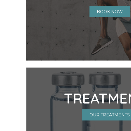
BOOK NOW
TREATME
OUR TREATMENTS