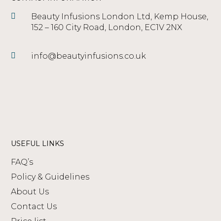
Beauty Infusions London Ltd, Kemp House,
152 – 160 City Road, London, EC1V 2NX
info@beautyinfusions.co.uk
USEFUL LINKS
FAQ’s
Policy & Guidelines
About Us
Contact Us