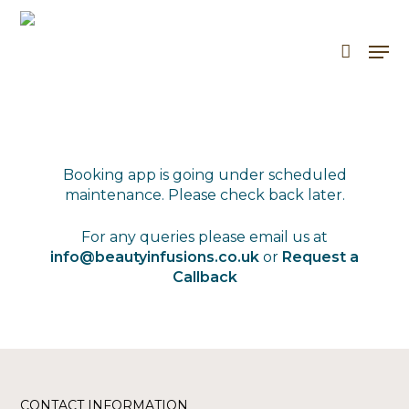
Skip
to
Men
Cart
Close
main
Cart
content
Booking app is going under scheduled
maintenance. Please check back later.
For any queries please email us at
info@beautyinfusions.co.uk
or
Request a
Callback
CONTACT INFORMATION