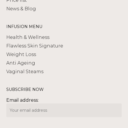
Price list
News & Blog
INFUSION MENU
Health & Wellness
Flawless Skin Signature
Weight Loss
Anti Ageing
Vaginal Steams
SUBSCRIBE NOW
Email address: