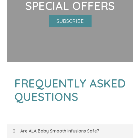
SPECIAL OFFERS
SUBSCRIBE
FREQUENTLY ASKED
QUESTIONS
Are ALA Baby Smooth Infusions Safe?