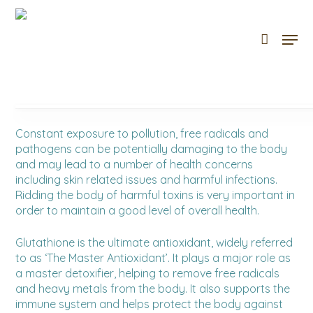
Skip
to
Men
Cart
Close
main
Cart
content
Constant exposure to pollution, free radicals and
pathogens can be potentially damaging to the body
and may lead to a number of health concerns
including skin related issues and harmful infections.
Ridding the body of harmful toxins is very important in
order to maintain a good level of overall health.
Glutathione is the ultimate antioxidant, widely referred
to as ‘The Master Antioxidant’. It plays a major role as
a master detoxifier, helping to remove free radicals
and heavy metals from the body. It also supports the
immune system and helps protect the body against