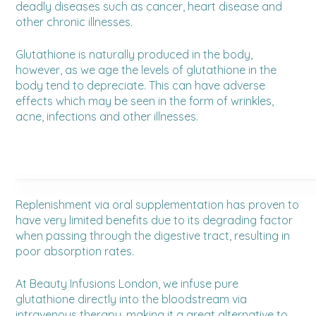
deadly diseases such as cancer, heart disease and
other chronic illnesses.
Glutathione is naturally produced in the body,
however, as we age the levels of glutathione in the
body tend to depreciate. This can have adverse
effects which may be seen in the form of wrinkles,
acne, infections and other illnesses.
Replenishment via oral supplementation has proven to
have very limited benefits due to its degrading factor
when passing through the digestive tract, resulting in
poor absorption rates.
At Beauty Infusions London, we infuse pure
glutathione directly into the bloodstream via
intravenous therapy, making it a great alternative to