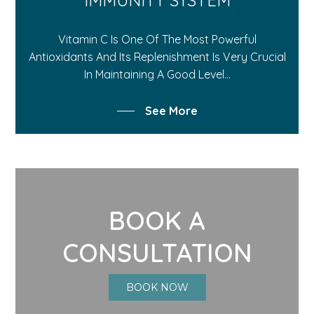
Vitamin C Is One Of The Most Powerful
Antioxidants And Its Replenishment Is Very Crucial
In Maintaining A Good Level...
See More
BOOK A
CONSULTATION
BOOK NOW