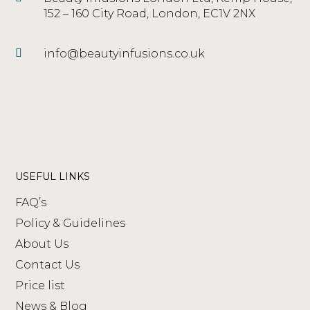
152 – 160 City Road, London, EC1V 2NX
info@beautyinfusions.co.uk
USEFUL LINKS
FAQ’s
Policy & Guidelines
About Us
Contact Us
Price list
News & Blog