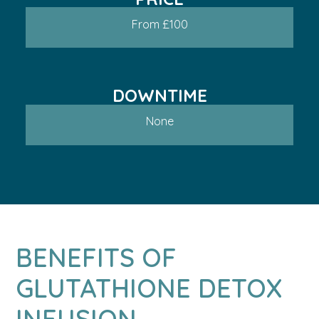
From £100
DOWNTIME
None
BENEFITS OF
GLUTATHIONE DETOX
INFUSION