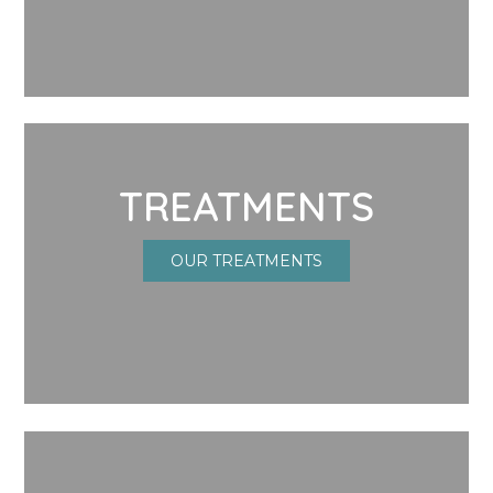
TREATMENTS
OUR TREATMENTS