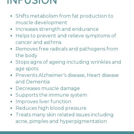
Shifts metabolism from fat production to
muscle development
Increases strength and endurance
Helps to prevent and relieve symptoms of
cancer and asthma
Removes free radicals and pathogens from
the body
Stops signs of ageing including wrinkles and
age spots
Prevents Alzheimer’s disease, Heart disease
and Dementia
Decreases muscle damage
Supports the immune system
Improves liver function
Reduces high blood pressure
Treats many skin related issues including
acne, pimples and hyperpigmentation