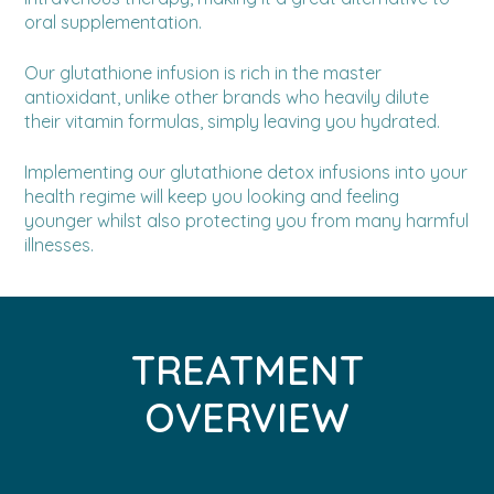
oral supplementation.
Our glutathione infusion is rich in the master
antioxidant, unlike other brands who heavily dilute
their vitamin formulas, simply leaving you hydrated.
Implementing our glutathione detox infusions into your
health regime will keep you looking and feeling
younger whilst also protecting you from many harmful
illnesses.
TREATMENT
OVERVIEW