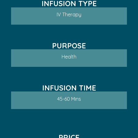
INFUSION TYPE
IV Therapy
PURPOSE
Health
INFUSION TIME
45-60 Mins
PRICE