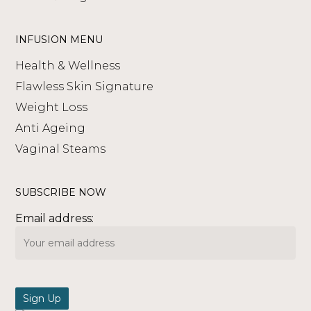
INFUSION MENU
Health & Wellness
Flawless Skin Signature
Weight Loss
Anti Ageing
Vaginal Steams
SUBSCRIBE NOW
Email address: