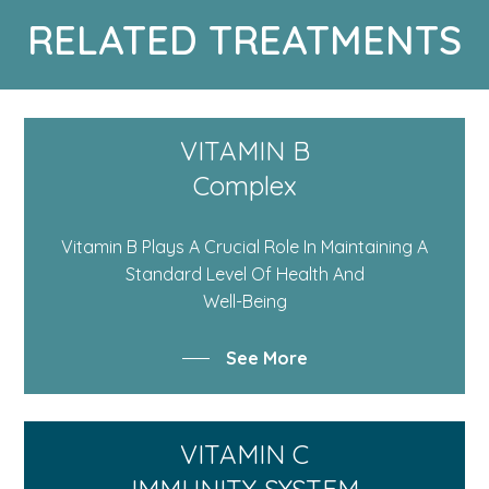
RELATED TREATMENTS
VITAMIN B
Complex
Vitamin B Plays A Crucial Role In Maintaining A
Standard Level Of Health And
Well-Being
See More
VITAMIN C
IMMUNITY SYSTEM