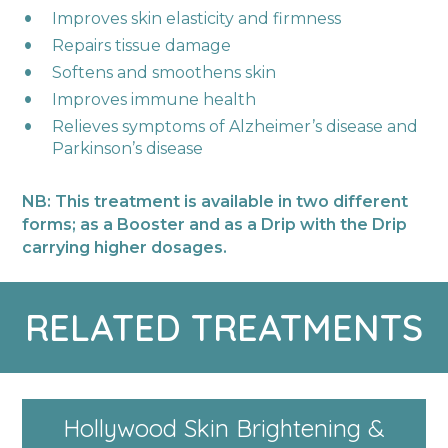
Improves skin elasticity and firmness ​
Repairs tissue damage​
Softens and smoothens skin​
Improves immune health​
Relieves symptoms of Alzheimer’s disease and
Parkinson’s disease ​
NB: This treatment is available in two different
forms; as a Booster and as a Drip with the Drip
carrying higher dosages.
RELATED TREATMENTS
Hollywood Skin Brightening &