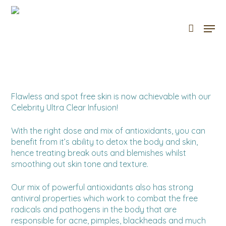
Skip
to
Men
Cart
Close
main
Cart
content
Flawless and spot free skin is now achievable with our
Celebrity Ultra Clear Infusion!
With the right dose and mix of antioxidants, you can
benefit from it’s ability to detox the body and skin,
hence treating break outs and blemishes whilst
smoothing out skin tone and texture.
Our mix of powerful antioxidants also has strong
antiviral properties which work to combat the free
radicals and pathogens in the body that are
responsible for acne, pimples, blackheads and much