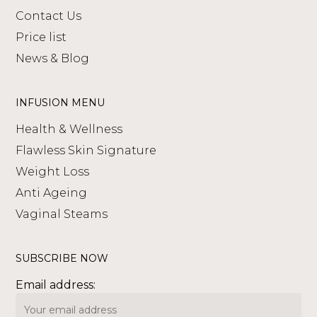
Contact Us
Price list
News & Blog
INFUSION MENU
Health & Wellness
Flawless Skin Signature
Weight Loss
Anti Ageing
Vaginal Steams
SUBSCRIBE NOW
Email address: