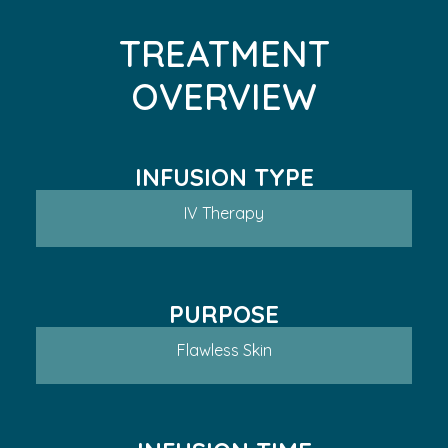
TREATMENT
OVERVIEW
INFUSION TYPE
IV Therapy
PURPOSE
Flawless Skin