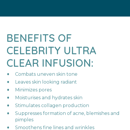
BENEFITS OF
CELEBRITY ULTRA
CLEAR INFUSION:
Combats uneven skin tone​
Leaves skin looking radiant​
Minimizes pores ​
Moisturises and hydrates skin​
Stimulates collagen production​
Suppresses formation of acne, blemishes and
pimples​
Smoothens fine lines and wrinkles​