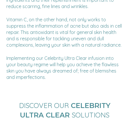
reduce scarring, fine lines and wrinkles.
Vitamin C, on the other hand, not only works to
suppress the inflammation of acne but also aids in cell
repair. This antioxidant is vital for general skin health
and is responsible for tackling uneven and dull
complexions, leaving your skin with a natural radiance.
Implementing our Celebrity Ultra Clear infusion into
your beauty regime will help you achieve the flawless
skin you have always dreamed of; free of blemishes
and imperfections.
DISCOVER OUR
CELEBRITY
SOLUTIONS
ULTRA CLEAR