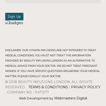
DISCLAIMER: OUR VITAMIN INFUSIONS ARE NOT INTENDED TO TREAT
MEDICAL CONDITIONS. YOU MUST NOT TREAT THE INFORMATION
PROVIDED BY BEAUTY INFUSIONS LONDON AS AN ALTERNATIVE TO
MEDICAL ADVICE FROM YOUR DOCTOR. WE DO NOT TREAT PREGNANT
WOMEN. IF YOU HAVE SPECIFIC QUESTIONS REGARDING YOUR MEDICAL
MATTER, PLEASE CONSULT YOUR DOCTOR.
© 2018 BEAUTY INFUSIONS LONDON. ALL RIGHTS
RESERVED.
TERMS & CONDITIONS
|
PRIVACY POLICY
COMPANY NO : 11471277
Webmasters Digital
Web Development by