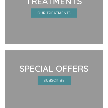
TREATMENTS
OUR TREATMENTS
SPECIAL OFFERS
SUBSCRIBE