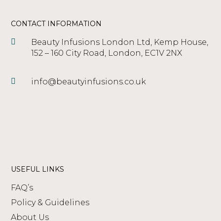
to see any visible results. ​
CONTACT INFORMATION
Beauty Infusions London Ltd, Kemp House,
152 – 160 City Road, London, EC1V 2NX
info@beautyinfusions.co.uk
USEFUL LINKS
FAQ’s
Policy & Guidelines
About Us