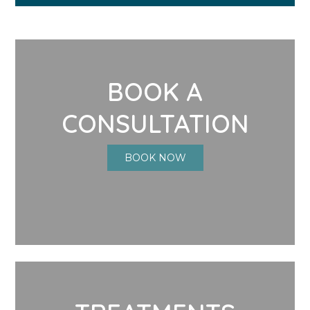
BOOK A
CONSULTATION
BOOK NOW