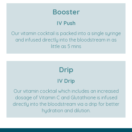
Booster
IV Push
Our vitamin cocktail is packed into a single syringe
and infused directly into the bloodstream in as
little as 5 mins
Drip
IV Drip
Our vitamin cocktail which includes an increased
dosage of Vitamin C and Glutathione is infused
directly into the bloodstream via a drip for better
hydration and dilution.