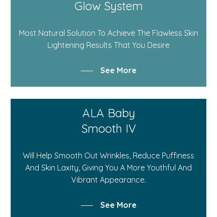
Glow System
Most Natural Solution To Achieve The Flawless Skin
Lightening Results That You Desire
See More
ALA Baby
Smooth IV
Will Help Smooth Out Wrinkles, Reduce Puffiness
And Skin Laxity, Giving You A More Youthful And
Vibrant Appearance.
See More