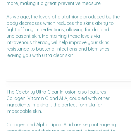
more, making it a great preventive measure.
As we age, the levels of glutathione produced by the
body decreases which reduces the skins ability to
fight off any imperfections, allowing for dull and
unpleasant skin. Maintaining these levels via
intravenous therapy will help improve your skins
resistance to bacterial infections and blemishes,
leaving you with ultra clear skin.
The Celebrity Ultra Clear Infusion also features
Collagen, Vitamin C and ALA, coupled with other
ingredients, making it the perfect formula for
impeccable skin.
Collagen and Alpha Lipoic Acid are key anti-ageing
ingredients and their replenishment is important to