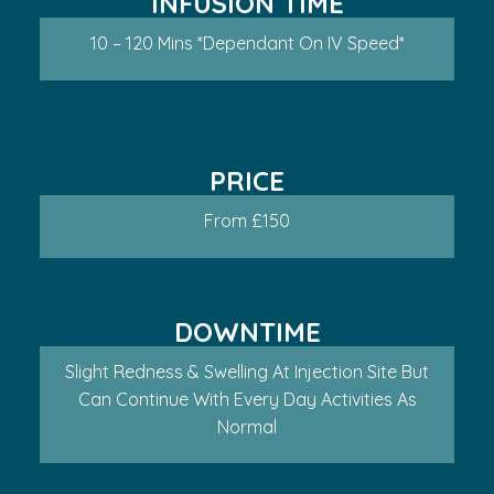
INFUSION TIME
10 – 120 Mins *dependant On IV Speed*
PRICE
From £150
DOWNTIME
Slight Redness & Swelling At Injection Site But
Can Continue With Every Day Activities As
Normal