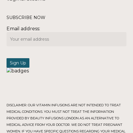
SUBSCRIBE NOW
Email address:
DISCLAIMER: OUR VITAMIN INFUSIONS ARE NOT INTENDED TO TREAT
MEDICAL CONDITIONS. YOU MUST NOT TREAT THE INFORMATION
PROVIDED BY BEAUTY INFUSIONS LONDON AS AN ALTERNATIVE TO
MEDICAL ADVICE FROM YOUR DOCTOR. WE DO NOT TREAT PREGNANT
WOMEN. IF YOU HAVE SPECIFIC QUESTIONS REGARDING YOUR MEDICAL