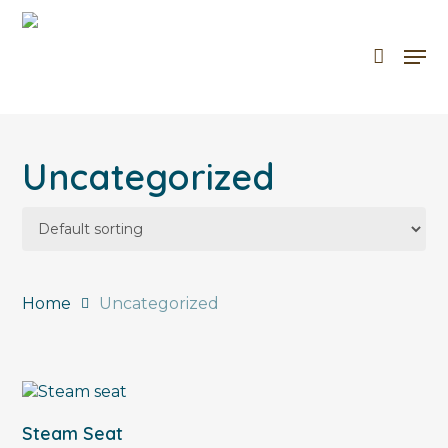
Skip
to
Men
Cart
Close
main
Cart
content
Uncategorized
Home
Uncategorized
Add To Cart
Steam Seat