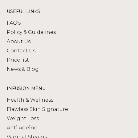
USEFUL LINKS
FAQ’s
Policy & Guidelines
About Us
Contact Us
Price list
News & Blog
INFUSION MENU
Health & Wellness
Flawless Skin Signature
Weight Loss
Anti Ageing
Vaginal Steams