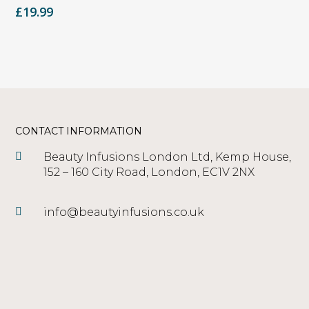
£
19.99
CONTACT INFORMATION
Beauty Infusions London Ltd, Kemp House,
152 – 160 City Road, London, EC1V 2NX
info@beautyinfusions.co.uk