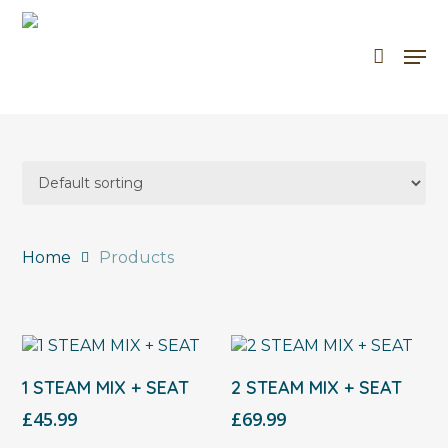
Skip
to
Men
Cart
Close
main
Cart
content
Home
Products
Select Options
Select Options
1 STEAM MIX + SEAT
2 STEAM MIX + SEAT
£
45.99
£
69.99