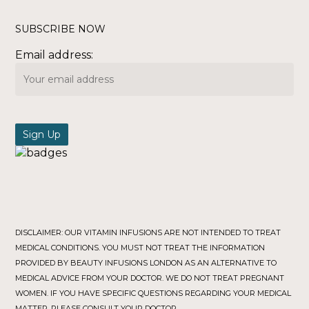
SUBSCRIBE NOW
Email address:
DISCLAIMER: OUR VITAMIN INFUSIONS ARE NOT INTENDED TO TREAT
MEDICAL CONDITIONS. YOU MUST NOT TREAT THE INFORMATION
PROVIDED BY BEAUTY INFUSIONS LONDON AS AN ALTERNATIVE TO
MEDICAL ADVICE FROM YOUR DOCTOR. WE DO NOT TREAT PREGNANT
WOMEN. IF YOU HAVE SPECIFIC QUESTIONS REGARDING YOUR MEDICAL
MATTER, PLEASE CONSULT YOUR DOCTOR.