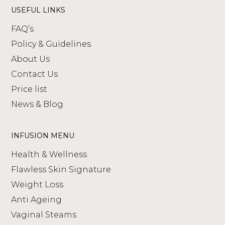
USEFUL LINKS
FAQ’s
Policy & Guidelines
About Us
Contact Us
Price list
News & Blog
INFUSION MENU
Health & Wellness
Flawless Skin Signature
Weight Loss
Anti Ageing
Vaginal Steams