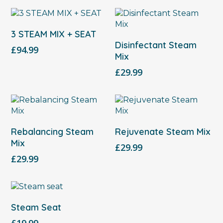
Select Options
3 STEAM MIX + SEAT
Add To Cart
Disinfectant Steam
£
94.99
Mix
£
29.99
Add To Cart
Add To Cart
Rebalancing Steam
Rejuvenate Steam Mix
Mix
£
29.99
£
29.99
Add To Cart
Steam Seat