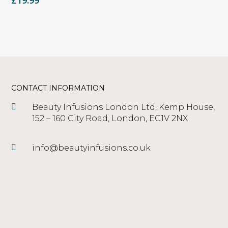
£
19.99
CONTACT INFORMATION
Beauty Infusions London Ltd, Kemp House,
152 – 160 City Road, London, EC1V 2NX
info@beautyinfusions.co.uk