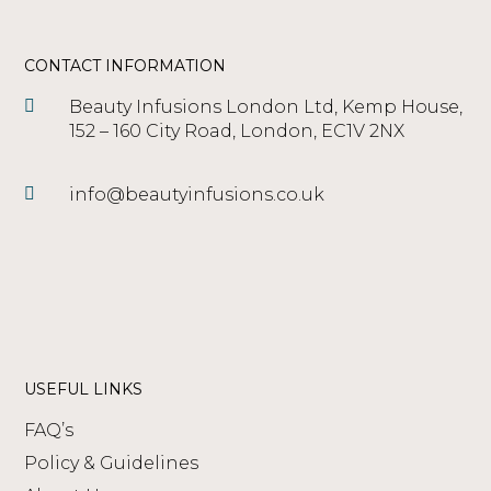
CONTACT INFORMATION
Beauty Infusions London Ltd, Kemp House,
152 – 160 City Road, London, EC1V 2NX
info@beautyinfusions.co.uk
USEFUL LINKS
FAQ’s
Policy & Guidelines