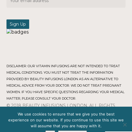
DISCLAIMER: OUR VITAMIN INFUSIONS ARE NOT INTENDED TO TREAT
MEDICAL CONDITIONS. YOU MUST NOT TREAT THE INFORMATION
PROVIDED BY BEAUTY INFUSIONS LONDON AS AN ALTERNATIVE TO
MEDICAL ADVICE FROM YOUR DOCTOR. WE DO NOT TREAT PREGNANT
WOMEN. IF YOU HAVE SPECIFIC QUESTIONS REGARDING YOUR MEDICAL
MATTER, PLEASE CONSULT YOUR DOCTOR.
© 2018 BEAUTY INFUSIONS LONDON. ALL RIGHTS
RESERVED.
TERMS & CONDITIONS
|
PRIVACY POLICY
We use cookies to ensure that we give you the best
COMPANY NO : 11471277
experience on our website. If you continue to use this site we
Webmasters Digital
will assume that you are happy with it.
Web Development by