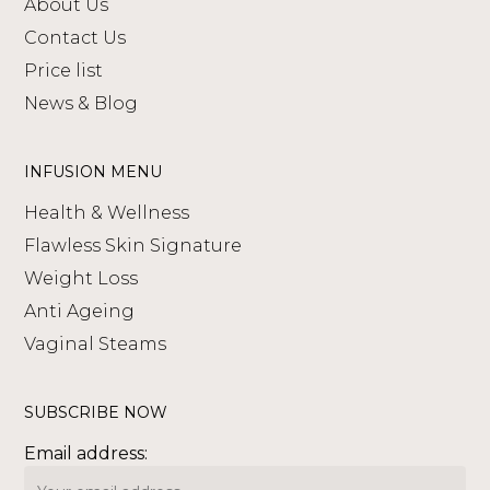
About Us
Contact Us
Price list
News & Blog
INFUSION MENU
Health & Wellness
Flawless Skin Signature
Weight Loss
Anti Ageing
Vaginal Steams
SUBSCRIBE NOW
Email address: