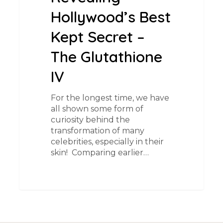
Hollywood’s Best
Kept Secret –
The Glutathione
IV
For the longest time, we have
all shown some form of
curiosity behind the
transformation of many
celebrities, especially in their
skin! ​ Comparing earlier…