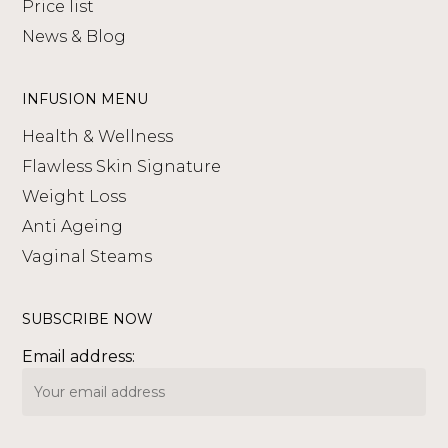
Price list
News & Blog
INFUSION MENU
Health & Wellness
Flawless Skin Signature
Weight Loss
Anti Ageing
Vaginal Steams
SUBSCRIBE NOW
Email address: