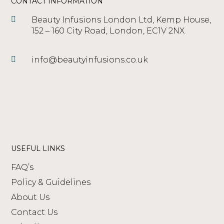
CONTACT INFORMATION
Beauty Infusions London Ltd, Kemp House,
152 – 160 City Road, London, EC1V 2NX
info@beautyinfusions.co.uk
USEFUL LINKS
FAQ’s
Policy & Guidelines
About Us
Contact Us