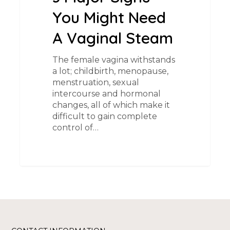
You Might Need
A Vaginal Steam
The female vagina withstands
a lot; childbirth, menopause,
menstruation, sexual
intercourse and hormonal
changes, all of which make it
difficult to gain complete
control of…